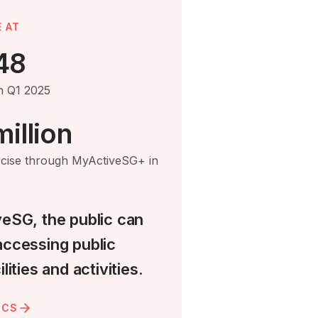
 AT
48
in Q1 2025
illion
rcise through MyActiveSG+ in
veSG, the public can
accessing public
lities and activities.
ICS