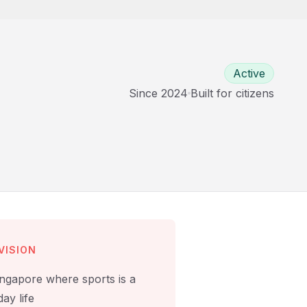
Active
Since
2024
Built for
citizens
VISION
ingapore where sports is a
ay life