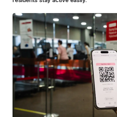
residents stay active easily.