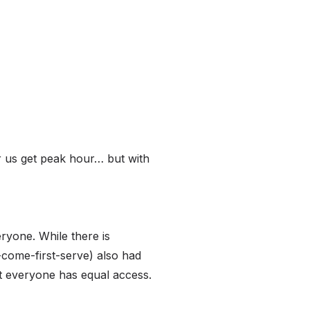
r us get peak hour… but with
eryone. While there is
st-come-first-serve) also had
at everyone has equal access.