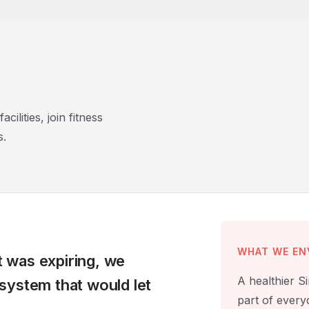
ilities, join fitness
s.
WHAT WE EN
 was expiring, we
A healthier S
system that would let
part of everyd