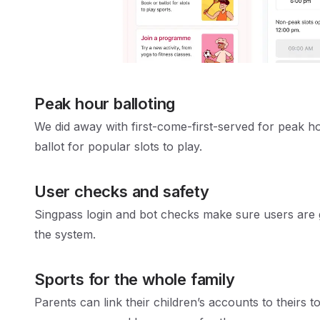
Peak hour balloting
We did away with first-come-first-served for peak h
ballot for popular slots to play.
User checks and safety
Singpass login and bot checks make sure users are
the system.
Sports for the whole family
Parents can link their children’s accounts to theirs to 