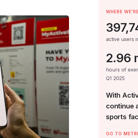
WHERE WE'RE
397,7
active users 
2.96 m
hours of exe
Q1 2025
With Acti
continue 
sports faci
GO TO METR