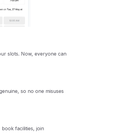
our slots. Now, everyone can
 genuine, so no one misuses
book facilities, join