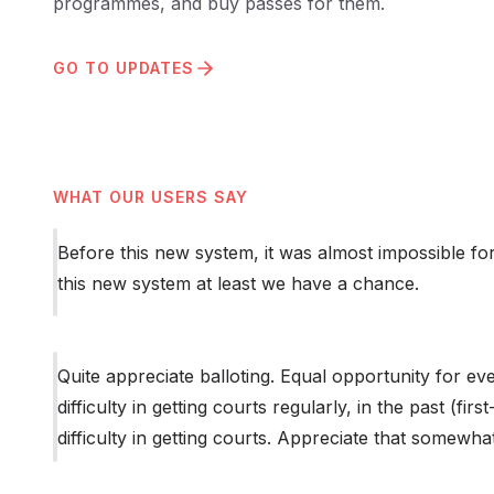
programmes, and buy passes for them.
GO TO UPDATES
WHAT OUR USERS SAY
Before this new system, it was almost impossible fo
this new system at least we have a chance.
Quite appreciate balloting. Equal opportunity for ev
difficulty in getting courts regularly, in the past (fir
difficulty in getting courts. Appreciate that somewh