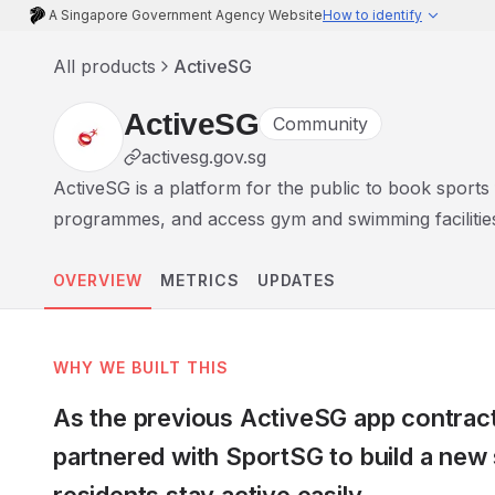
A Singapore Government Agency Website
How to identify
All products
ActiveSG
ActiveSG
Community
activesg.gov.sg
ActiveSG is a platform for the public to book sports fac
programmes, and access gym and swimming facilitie
OVERVIEW
METRICS
UPDATES
WHY WE BUILT THIS
As the previous ActiveSG app contract
partnered with SportSG to build a new 