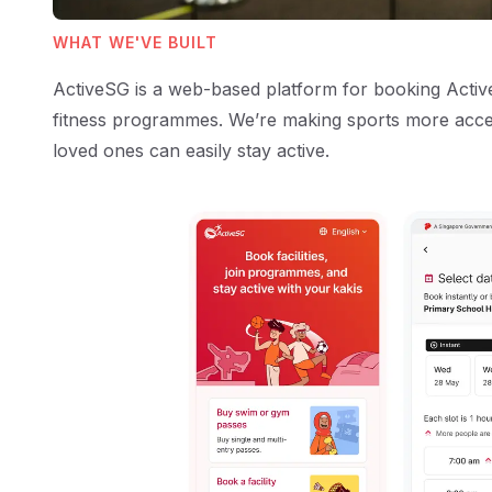
WHAT WE'VE BUILT
ActiveSG is a web-based platform for booking ActiveS
fitness programmes. We’re making sports more acce
loved ones can easily stay active.