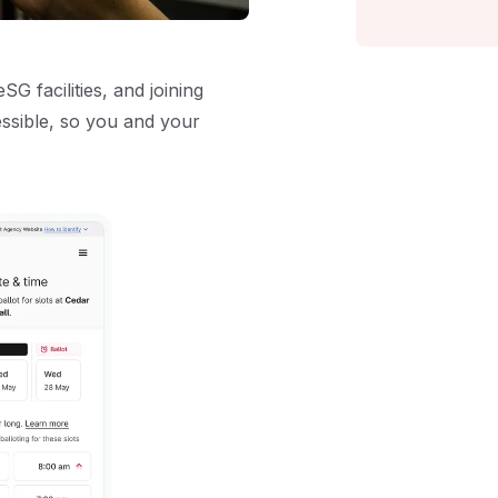
G facilities, and joining
ssible, so you and your