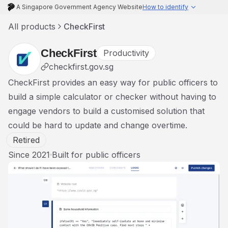
A Singapore Government Agency Website
How to identify
All products
CheckFirst
CheckFirst
Productivity
checkfirst.gov.sg
CheckFirst provides an easy way for public officers to
build a simple calculator or checker without having to
engage vendors to build a customised solution that
could be hard to update and change overtime.
Retired
Since
2021
Built for
public officers