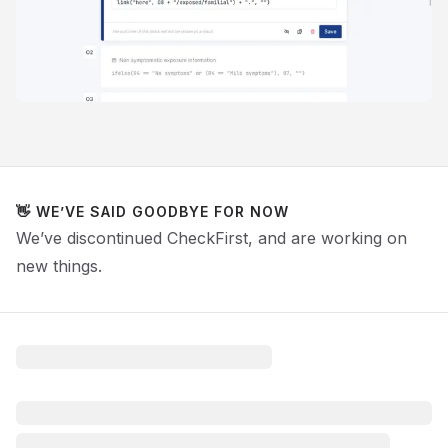
👋 WE’VE SAID GOODBYE FOR NOW
We’ve discontinued CheckFirst, and are working on
new things.