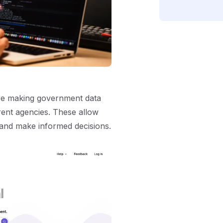
’re making government data
erent agencies. These allow
 and make informed decisions.