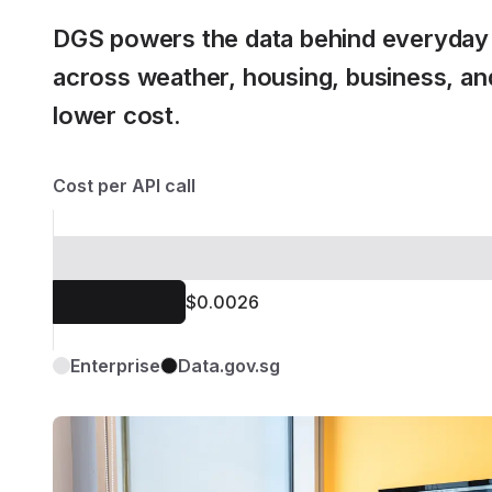
DGS powers the data behind everyday 
across weather, housing, business, and
lower cost.
Cost per API call
$0.0026
Enterprise
Data.gov.sg