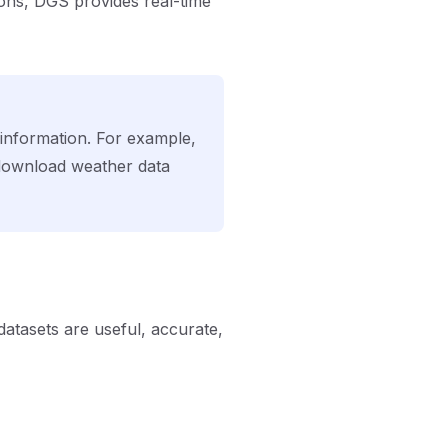
ions, DGS provides real-time
information. For example,
 download weather data
atasets are useful, accurate,