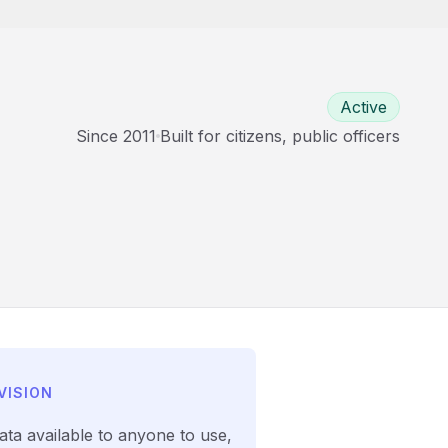
Active
Since
2011
Built for
citizens, public officers
VISION
ata available to anyone to use,