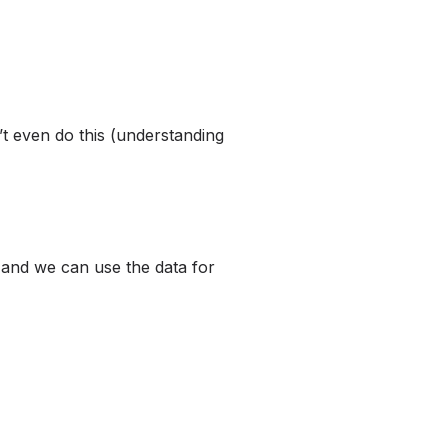
t even do this (understanding
 and we can use the data for