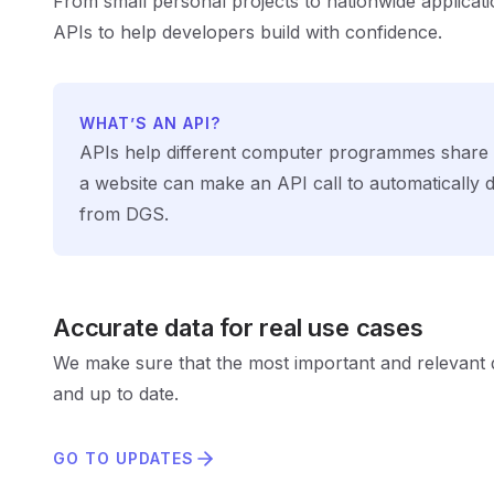
From small personal projects to nationwide applicat
APIs to help developers build with confidence.
WHAT’S AN API?
APIs help different computer programmes share 
a website can make an API call to automatically
from DGS.
Accurate data for real use cases
We make sure that the most important and relevant d
and up to date.
GO TO UPDATES