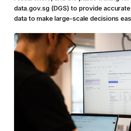
data.gov.sg (DGS) to provide accurate,
data to make large-scale decisions eas