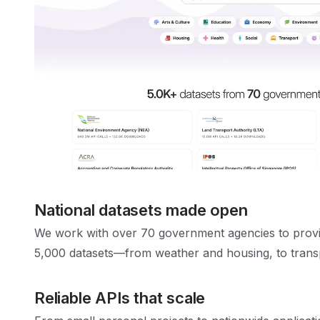
National datasets made open
We work with over 70 government agencies to provi
5,000 datasets—from weather and housing, to trans
Reliable APIs that scale