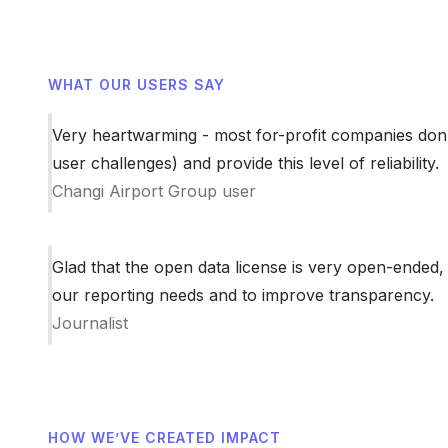
WHAT OUR USERS SAY
Very heartwarming - most for-profit companies don’
user challenges) and provide this level of reliability.
Changi Airport Group user
Glad that the open data license is very open-ended,
our reporting needs and to improve transparency.
Journalist
HOW WE’VE CREATED IMPACT