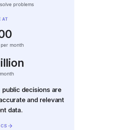
 solve problems
 AT
00
s per month
llion
 month
 public decisions are
accurate and relevant
t data.
ICS