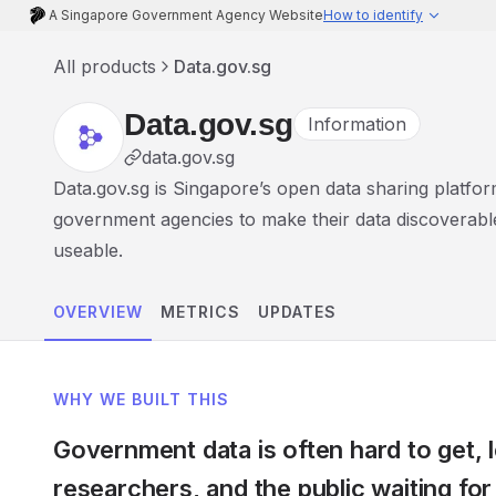
A Singapore Government Agency Website
How to identify
All products
Data.gov.sg
Data.gov.sg
Information
data.gov.sg
Data.gov.sg is Singapore’s open data sharing platfo
government agencies to make their data discoverabl
useable.
OVERVIEW
METRICS
UPDATES
WHY WE BUILT THIS
Government data is often hard to get, 
researchers, and the public waiting for