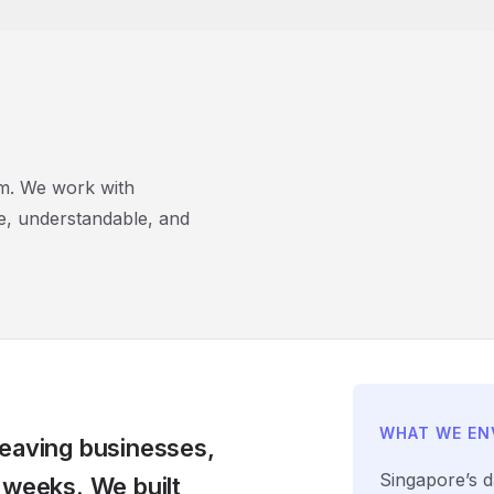
rm. We work with
e, understandable, and
WHAT WE EN
leaving businesses,
Singapore’s d
 weeks. We built