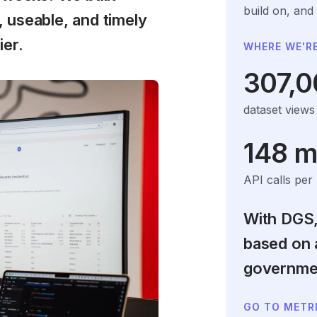
build on, and
 useable, and timely
ier.
WHERE WE'RE
307,0
dataset view
148 mi
API calls per
With DGS,
based on 
governmen
GO TO METR