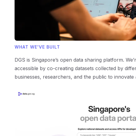
WHAT WE'VE BUILT
DGS is Singapore’s open data sharing platform. We
accessible by co-creating datasets collected by diff
businesses, researchers, and the public to innovate