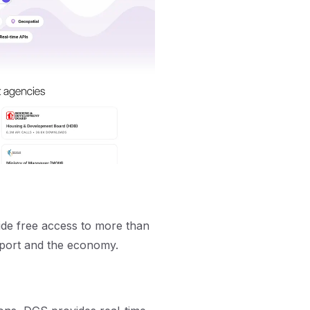
de free access to more than
port and the economy.