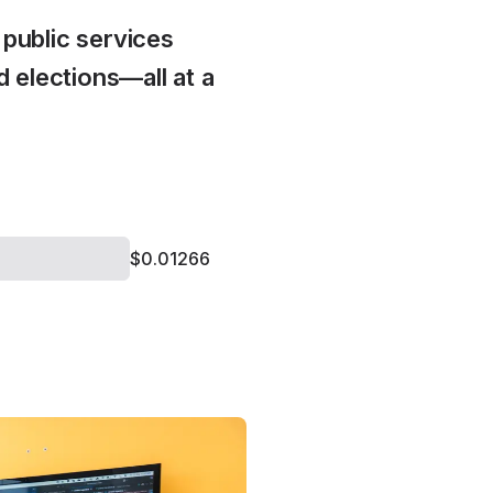
public services
 elections—all at a
$0.01266